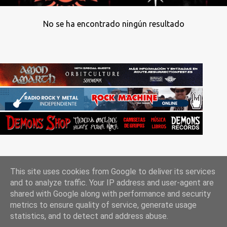
No se ha encontrado ningún resultado
This site uses cookies from Google to deliver its services
and to analyze traffic. Your IP address and user-agent are
shared with Google along with performance and security
metrics to ensure quality of service, generate usage
Con la tecnología de Blogger
statistics, and to detect and address abuse.