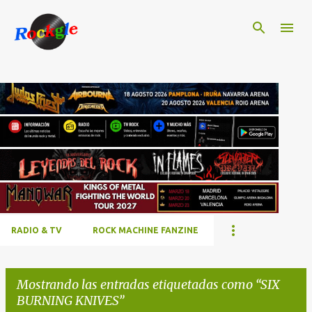
Ir al contenido principal
RADIO & TV
ROCK MACHINE FANZINE
Mostrando las entradas etiquetadas como
SIX
BURNING KNIVES