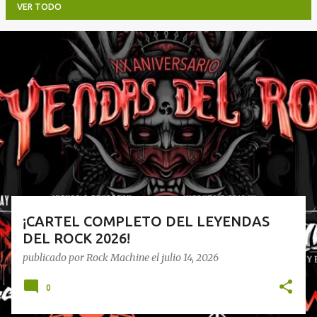
VER TODO
E
n
t
r
a
d
a
s
¡CARTEL COMPLETO DEL LEYENDAS
DEL ROCK 2026!
publicado por
Rock Machine
el
julio 14, 2026
0