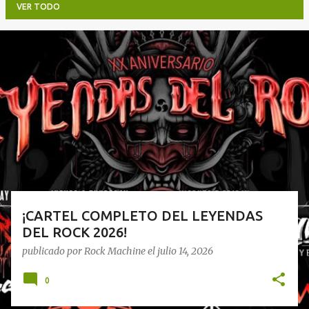
VER TODO
E
n
t
r
a
d
a
s
¡CARTEL COMPLETO DEL LEYENDAS
DEL ROCK 2026!
publicado por
Rock Machine
el
julio 14, 2026
0