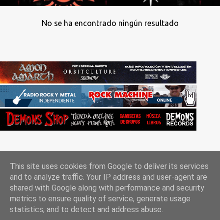
No se ha encontrado ningún resultado
This site uses cookies from Google to deliver its services
and to analyze traffic. Your IP address and user-agent are
shared with Google along with performance and security
metrics to ensure quality of service, generate usage
Con la tecnología de Blogger
statistics, and to detect and address abuse.