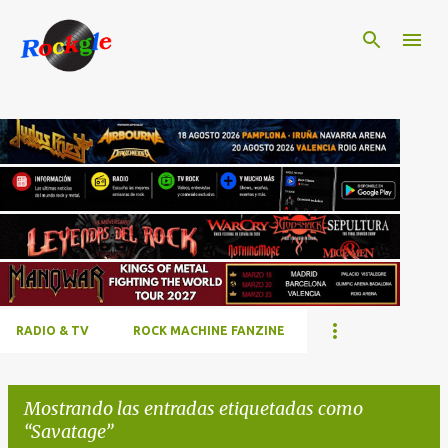
Ir al contenido principal
RADIO & TV
ROCK MACHINE FANZINE
Mostrando las entradas etiquetadas como
Savatage