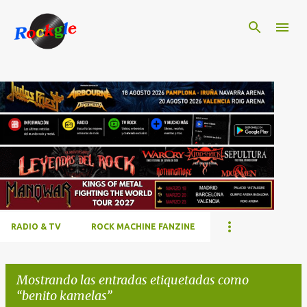
Ir al contenido principal
RADIO & TV
ROCK MACHINE FANZINE
Mostrando las entradas etiquetadas como
benito kamelas