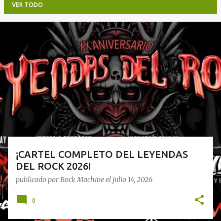
VER TODO
E
n
t
r
a
d
a
s
¡CARTEL COMPLETO DEL LEYENDAS
DEL ROCK 2026!
publicado por
Rock Machine
el
julio 14, 2026
0