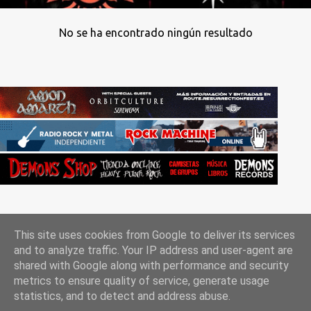
No se ha encontrado ningún resultado
This site uses cookies from Google to deliver its services
and to analyze traffic. Your IP address and user-agent are
shared with Google along with performance and security
metrics to ensure quality of service, generate usage
Con la tecnología de Blogger
statistics, and to detect and address abuse.