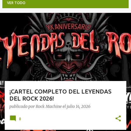
VER TODO
E
n
t
r
a
d
a
s
¡CARTEL COMPLETO DEL LEYENDAS
DEL ROCK 2026!
publicado por
Rock Machine
el
julio 14, 2026
0