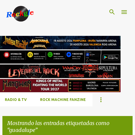
Ir al contenido principal
RADIO & TV
ROCK MACHINE FANZINE
Mostrando las entradas etiquetadas como
guadalupe