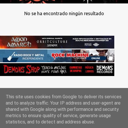
No se ha encontrado ningún resultado
This site uses cookies from Google to deliver its services
and to analyze traffic. Your IP address and user-agent are
shared with Google along with performance and security
metrics to ensure quality of service, generate usage
Con la tecnología de Blogger
statistics, and to detect and address abuse.