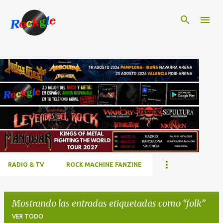
Ir al contenido principal
RADIO & TV
ROCK MACHINE FANZINE
Mostrando las entradas etiquetadas como
folk
VER TODO