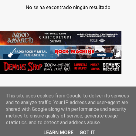
No se ha encontrado ningún resultado
This site uses cookies from Google to deliver its services
and to analyze traffic. Your IP address and user-agent are
shared with Google along with performance and security
metrics to ensure quality of service, generate usage
Con la tecnología de Blogger
statistics, and to detect and address abuse.
Rockgle.es 2010-2025
LEARN MORE
GOT IT